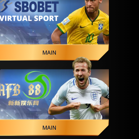
MAIN
MAIN