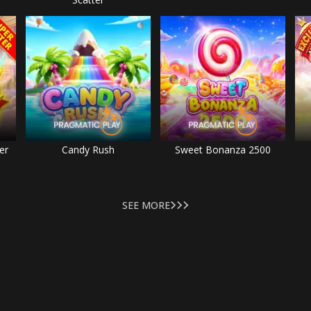
er
Candy Rush
Sweet Bonanza 2500
SEE MORE