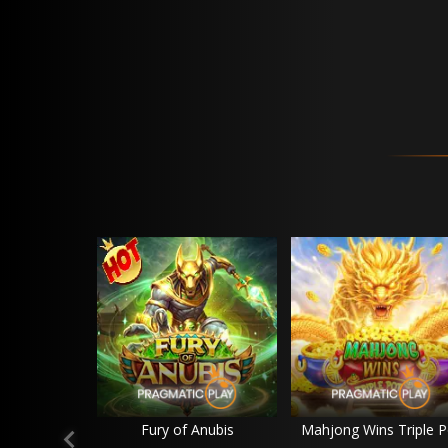
Fury of Anubis
Mahjong Wins Triple P