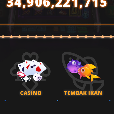
34,906,221,810
CASINO
TEMBAK IKAN