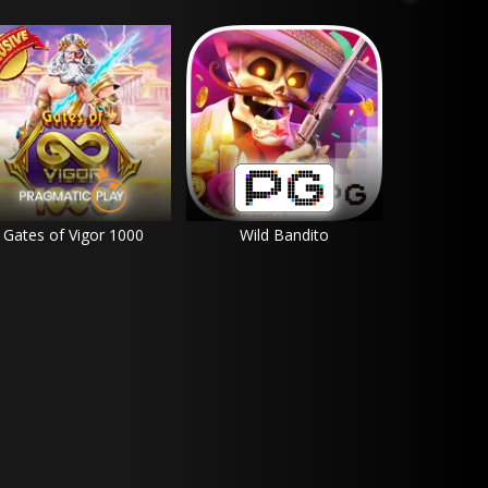
Gates of Vigor 1000
Wild Bandito
Wild Boun