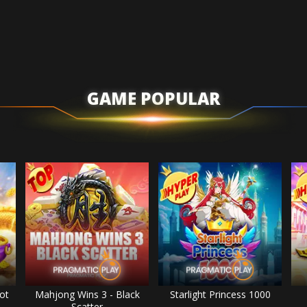
GAME POPULAR
ot
Mahjong Wins 3 - Black
Starlight Princess 1000
Scatter