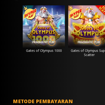
Gates of Olympus 1000
Gates of Olympus Sup
Scatter
METODE PEMBAYARAN