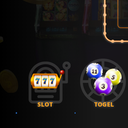
SLOT
TOGEL