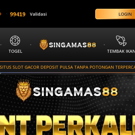
LOGIN
TOGEL
TEMBAK IKA
EPOSIT PULSA TANPA POTONGAN TERPERCAYA DI INDONESIA | 