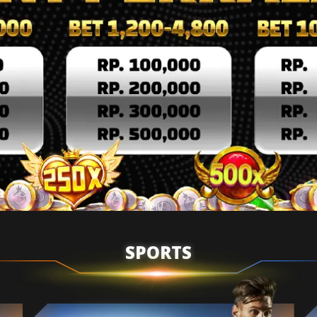
SPORTS