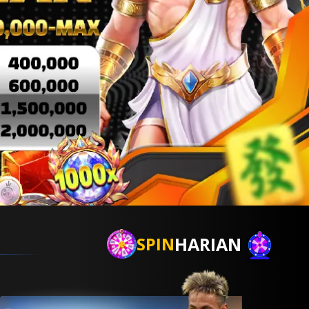
HARIAN
SPIN