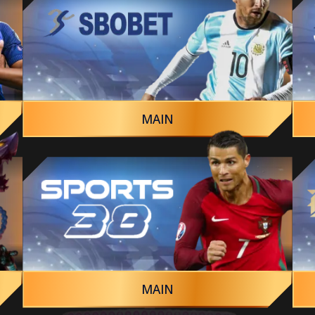
MAIN
MAIN