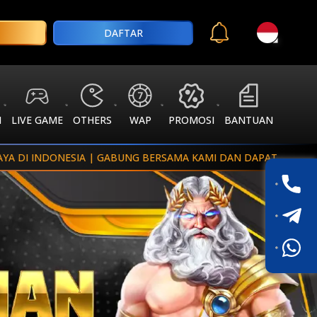
DAFTAR
N
LIVE GAME
OTHERS
WAP
PROMOSI
BANTUAN
GABUNG BERSAMA KAMI DAN DAPATKAN PROMO TERBESAR
+
ht
w