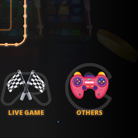
LIVE GAME
OTHERS