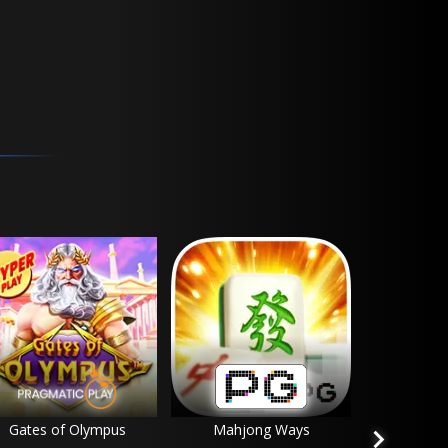
Gates of Olympus
Mahjong Ways
Mahjon