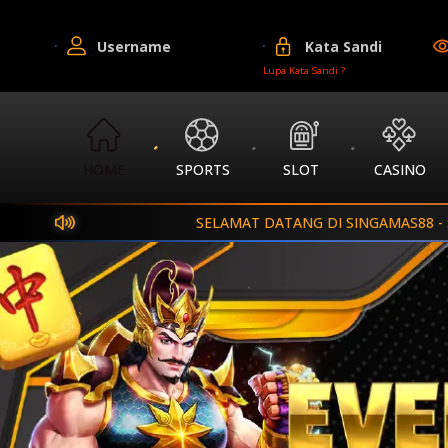
Lupa Kata Sandi ?
HOME
SPORTS
SLOT
CASINO
SELAMAT DATANG DI SINGAMAS88 - SITUS SLOT GACOR D