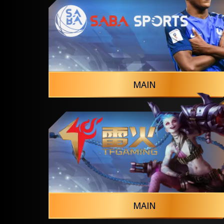
MAIN
MAIN