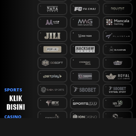
SPORTS
CASINO