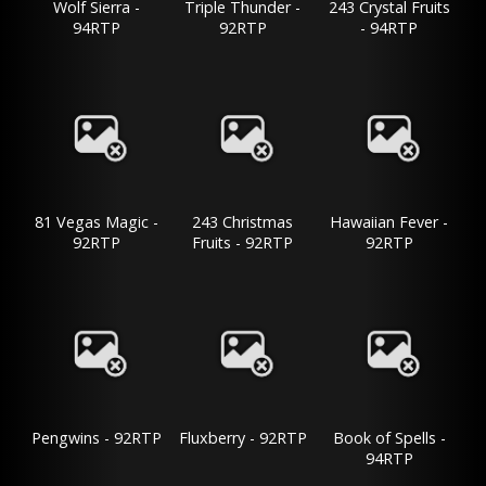
Wolf Sierra -
Triple Thunder -
243 Crystal Fruits
94RTP
92RTP
- 94RTP
81 Vegas Magic -
243 Christmas
Hawaiian Fever -
92RTP
Fruits - 92RTP
92RTP
Pengwins - 92RTP
Fluxberry - 92RTP
Book of Spells -
94RTP