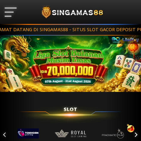
MAT DATANG DI SINGAMAS88 - SITUS SLOT GACOR DEPOSIT P
SLOT