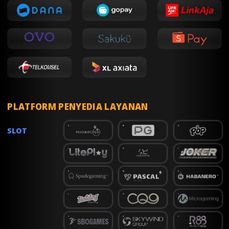
PLATFORM PENYEDIA LAYANAN
SLOT