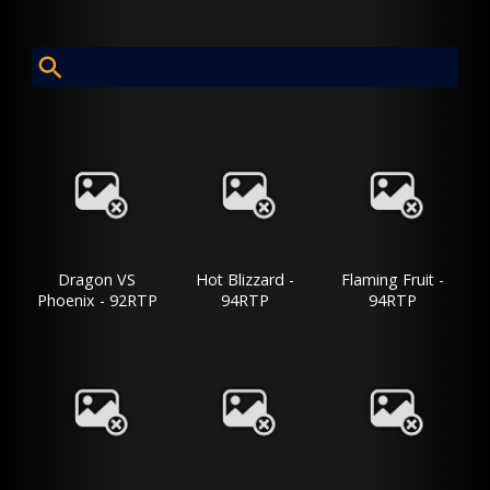
Dragon VS
Hot Blizzard -
Flaming Fruit -
Phoenix - 92RTP
94RTP
94RTP