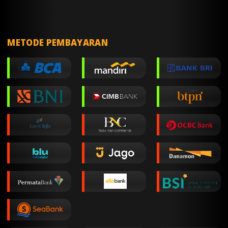
METODE PEMBAYARAN