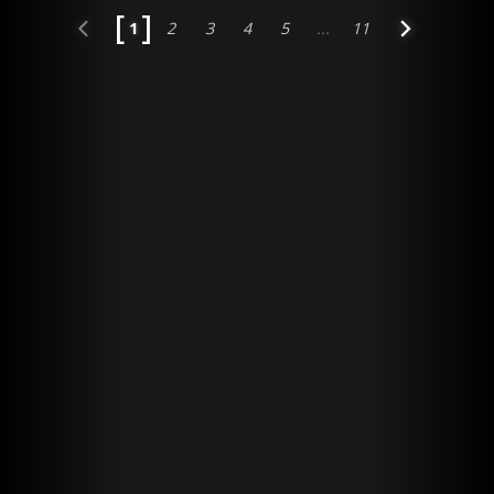
1
2
3
4
5
...
11