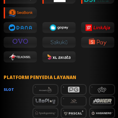
PLATFORM PENYEDIA LAYANAN
SLOT