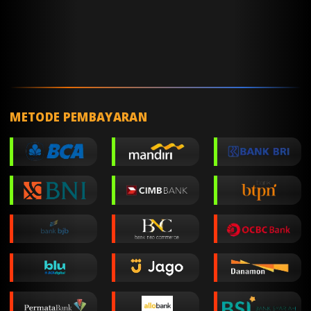
METODE PEMBAYARAN