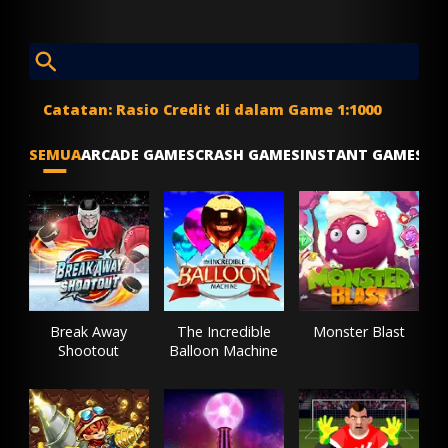
Catatan:
 Rasio Credit di dalam Game 
1:1000
SEMUA
ARCADE GAMES
CRASH GAMES
INSTANT GAMES
VI
Break Away
The Incredible
Monster Blast
Shootout
Balloon Machine