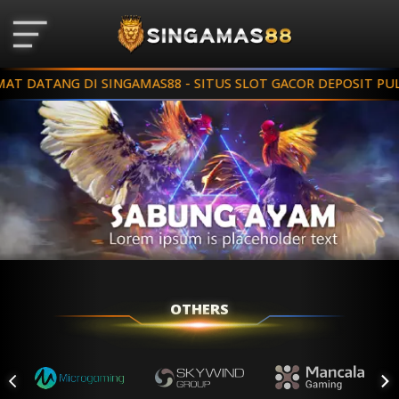
T DATANG DI SINGAMAS88 - SITUS SLOT GACOR DEPOSIT PUL
OTHERS