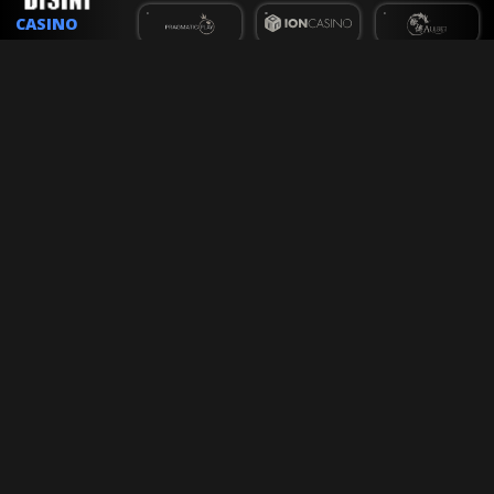
CASINO
TEMBAK IKAN
LIVE GAME
OTHERS