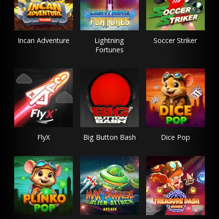
Incan Adventure
Lightning
Soccer Striker
Fortunes
FlyX
Big Button Bash
Dice Pop