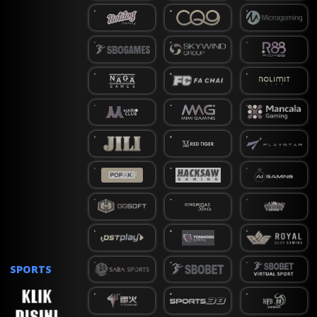
SPORTS