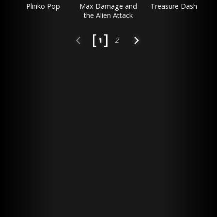
Plinko Pop
Max Damage and
Treasure Dash
the Alien Attack
1
2