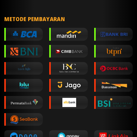
METODE PEMBAYARAN