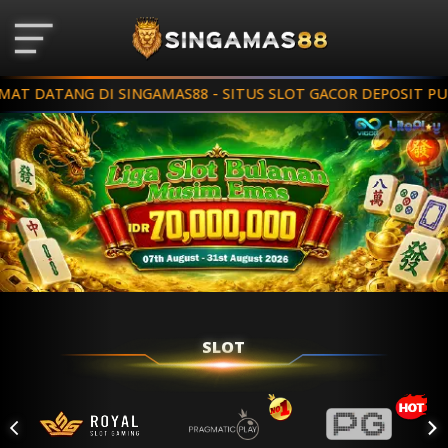
T DATANG DI SINGAMAS88 - SITUS SLOT GACOR DEPOSIT PU
SLOT