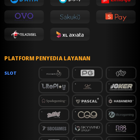
PLATFORM PENYEDIA LAYANAN
SLOT