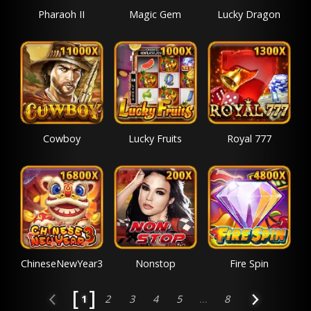
Pharaoh II
Magic Gem
Lucky Dragon
Cowboy
Lucky Fruits
Royal 777
ChineseNewYear3
Nonstop
Fire Spin
1
2
3
4
5
...
8