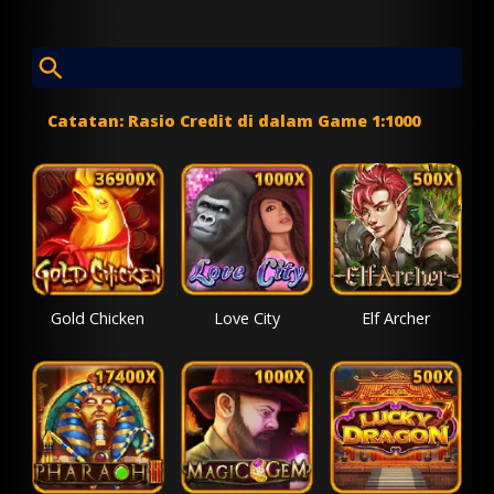
Catatan:
 Rasio Credit di dalam Game 
1:1000
Gold Chicken
Love City
Elf Archer