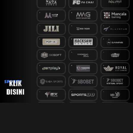
SPORTS
CASINO