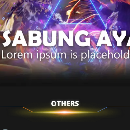
OTHERS