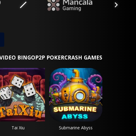
VIDEO BINGO
P2P POKER
CRASH GAMES
Tai Xiu
Submarine Abyss