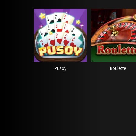
Pusoy
Roulette