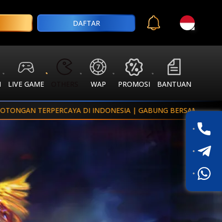
DAFTAR
N
LIVE GAME
OTHERS
WAP
PROMOSI
BANTUAN
N TERPERCAYA DI INDONESIA | GABUNG BERSAMA KAMI DAN D
+
ht
w