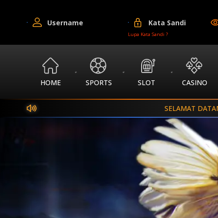
Lupa Kata Sandi ?
HOME
SPORTS
SLOT
CASINO
SELAMAT DATANG DI SIN