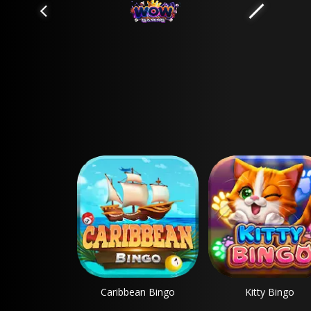
Caribbean Bingo
Kitty Bingo