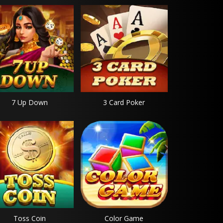
7 Up Down
3 Card Poker
Toss Coin
Color Game