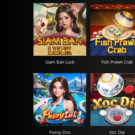
Siam Ban Luck
Fish Prawn Crab
Pusoy Dos
Xoc Dia