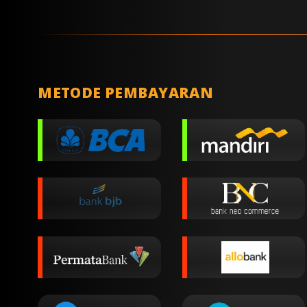
METODE PEMBAYARAN