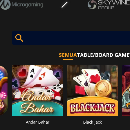
SEMUA
TABLE/BOARD GAME
Andar Bahar
Black Jack