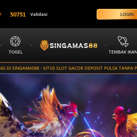
LOGIN
TOGEL
TEMBAK IKA
GAMAS88 - SITUS SLOT GACOR DEPOSIT PULSA TANPA POTONGA