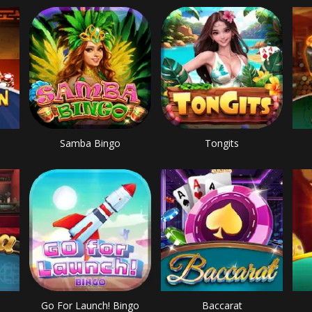
Samba Bingo
Tongits
Go For Launch! Bingo
Baccarat