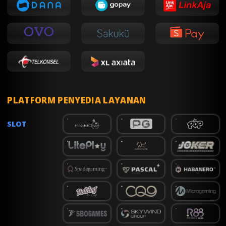
PLATFORM PENYEDIA LAYANAN
SLOT