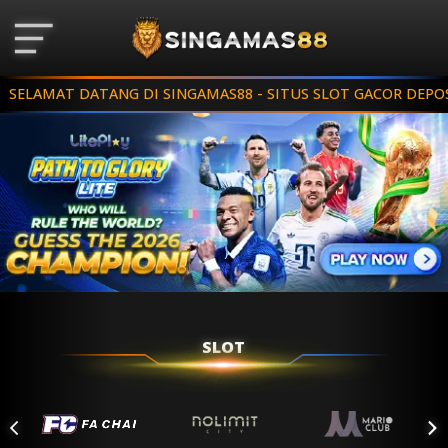
SELAMAT DATANG DI SINGAMAS88 - SITUS SLOT GACOR DEPOS
SLOT