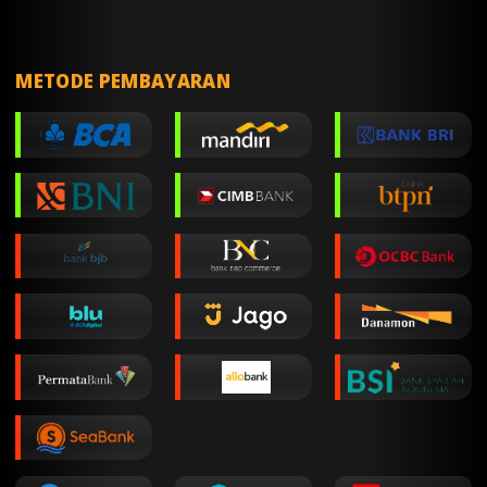
METODE PEMBAYARAN