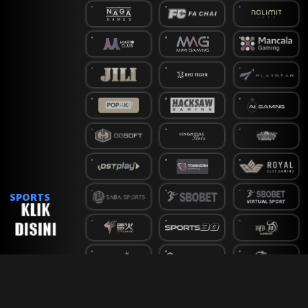
SPORTS
CASINO