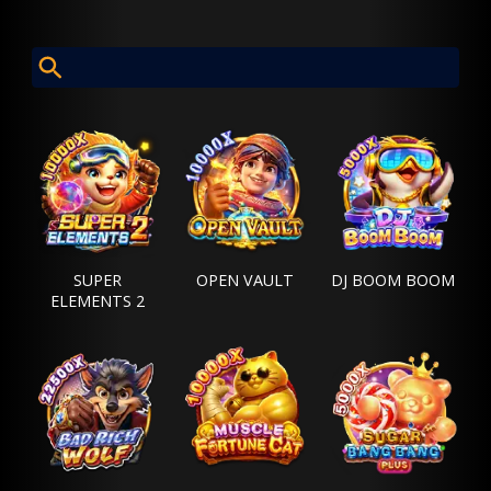
SUPER
OPEN VAULT
DJ BOOM BOOM
ELEMENTS 2