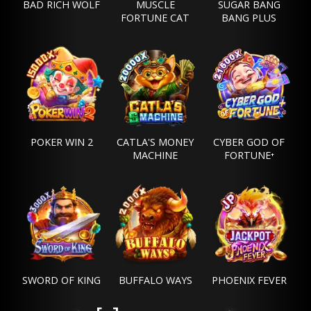
BAD RICH WOLF
MUSCLE
SUGAR BANG
FORTUNE CAT
BANG PLUS
POKER WIN 2
CATLA'S MONEY
CYBER GOD OF
MACHINE
FORTUNE⁺
SWORD OF KING
BUFFALO WAYS
PHOENIX FEVER