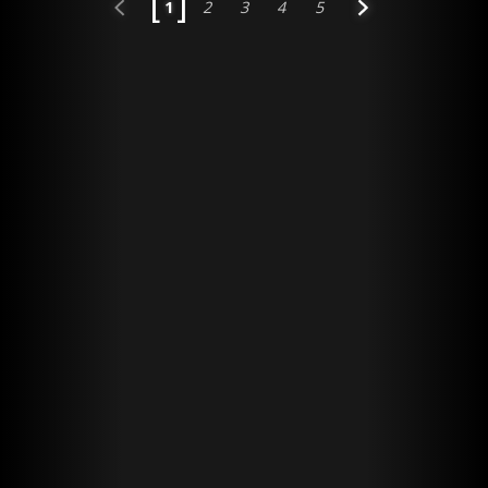
1
2
3
4
5