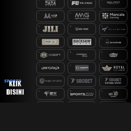
SPORTS
CASINO