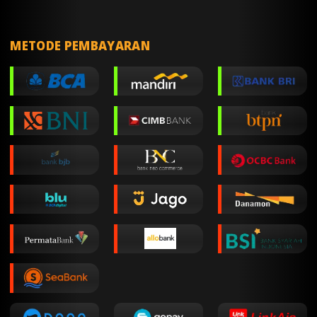
METODE PEMBAYARAN