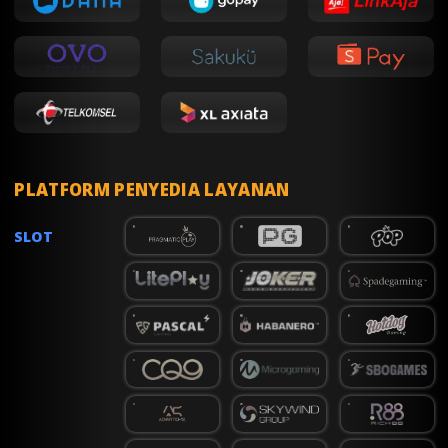
PLATFORM PENYEDIA LAYANAN
SLOT