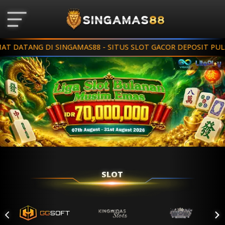
 DATANG DI SINGAMAS88 - SITUS SLOT GACOR DEPOSIT PUL
SLOT