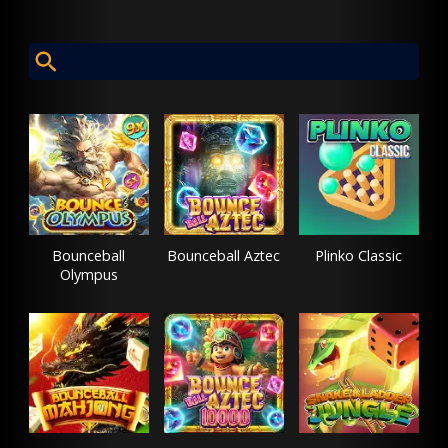
Bounceball
Bounceball Aztec
Plinko Classic
Olympus