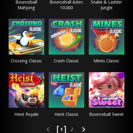
Bounceball
Bounceball Aztec
Snake & Ladder
Mahjong
10.000
Jungle
Crossing Classic
Crash Classic
Mines Classic
Heist Royale
Heist Classic
Bounceball Sweet
1
2