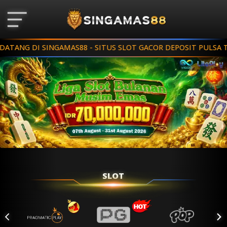
TANG DI SINGAMAS88 - SITUS SLOT GACOR DEPOSIT PULSA 
SLOT