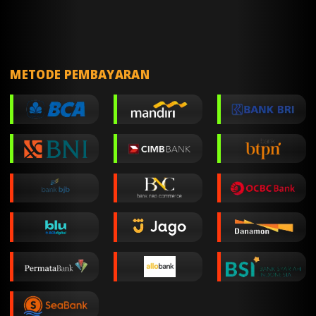
METODE PEMBAYARAN