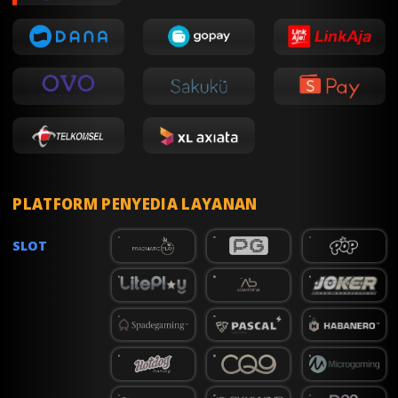
PLATFORM PENYEDIA LAYANAN
SLOT