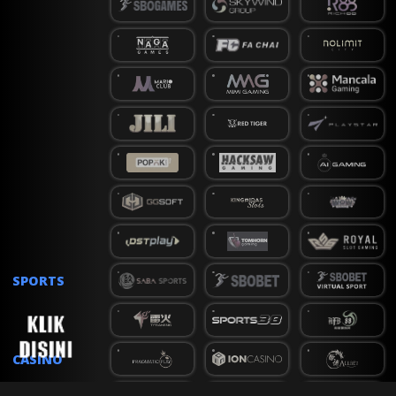
SPORTS
CASINO