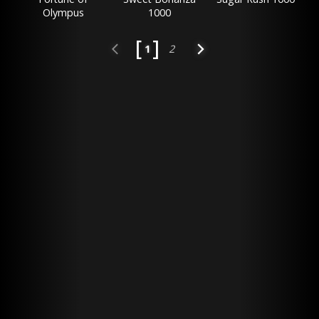
Olympus
1000
1
2