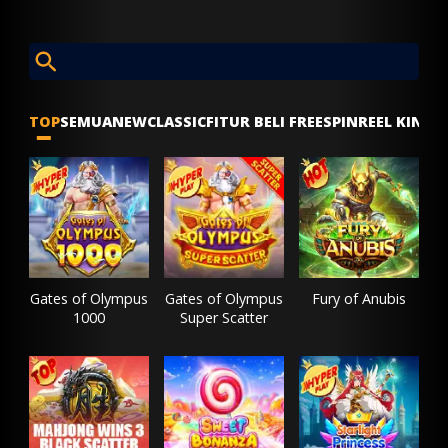
TOP
SEMUA
NEW
CLASSIC
FITUR BELI FREESPIN
REEL KING
Gates of Olympus
Gates of Olympus
Fury of Anubis
1000
Super Scatter