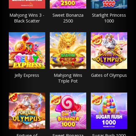
Mahjong Wins 3 -
Sweet Bonanza
Starlight Princess
Black Scatter
2500
1000
Jelly Express
Mahjong Wins
Gates of Olympus
Triple Pot
Fortune of
Sweet Bonanza
Sugar Rush 1000