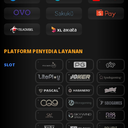
PLATFORM PENYEDIA LAYANAN
SLOT