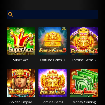
Super Ace
Fortune Gems 3
Fortune Gems 2
Golden Empire
Fortune Gems
Money Coming