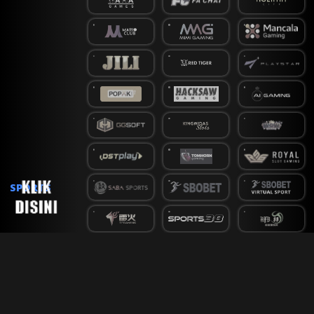
SPORTS
CASINO