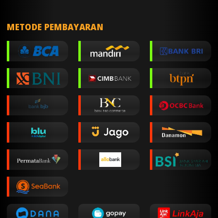
METODE PEMBAYARAN