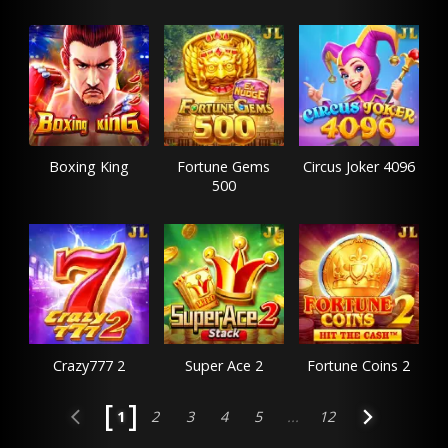
Boxing King
Fortune Gems
Circus Joker 4096
500
Crazy777 2
Super Ace 2
Fortune Coins 2
1
2
3
4
5
...
12