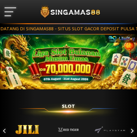
ATANG DI SINGAMAS88 - SITUS SLOT GACOR DEPOSIT PULSA
SLOT