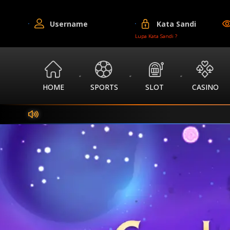
Lupa Kata Sandi ?
HOME
SPORTS
SLOT
CASINO
SE