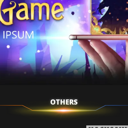
OTHERS