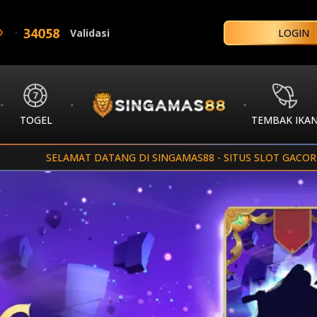
LOGIN
TOGEL
TEMBAK IKA
LAMAT DATANG DI SINGAMAS88 - SITUS SLOT GACOR DEPOSIT 