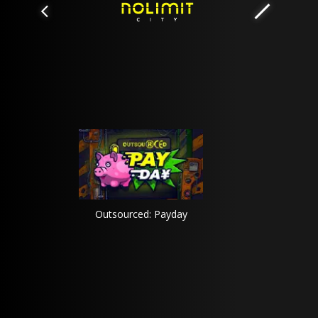
Outsourced: Payday