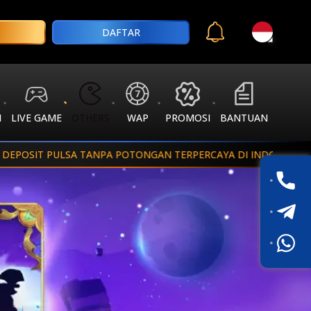
DAFTAR
N
LIVE GAME
OTHERS
WAP
PROMOSI
BANTUAN
PULSA TANPA POTONGAN TERPERCAYA DI INDONESIA | GABUNG
+
ht
w