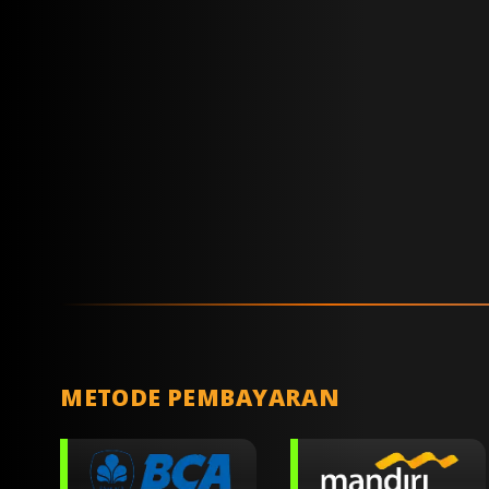
METODE PEMBAYARAN