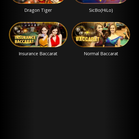
Dragon Tiger
SicBo(HiLo)
Insurance Baccarat
Normal Baccarat