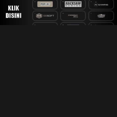
SPORTS
CASINO
TEMBAK IKAN