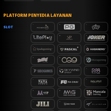
PLATFORM PENYEDIA LAYANAN
SLOT