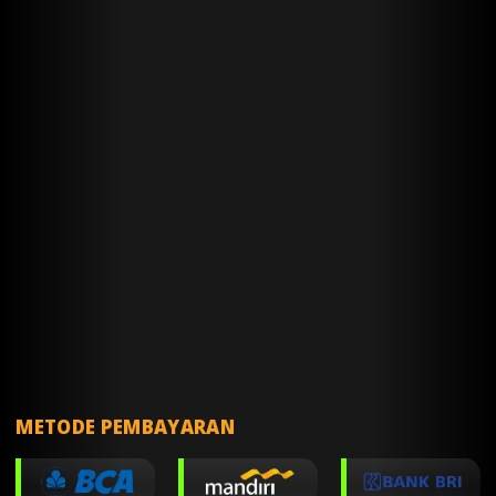
METODE PEMBAYARAN