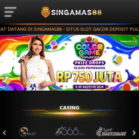
T DATANG DI SINGAMAS88 - SITUS SLOT GACOR DEPOSIT PUL
CASINO