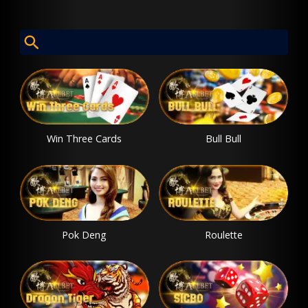
Win Three Cards
Bull Bull
Pok Deng
Roulette