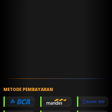
METODE PEMBAYARAN