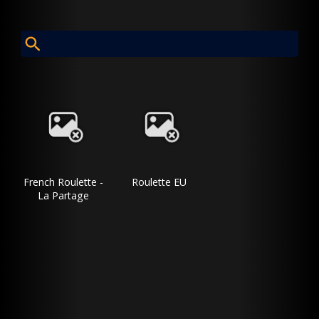
French Roulette -
Roulette EU
La Partage