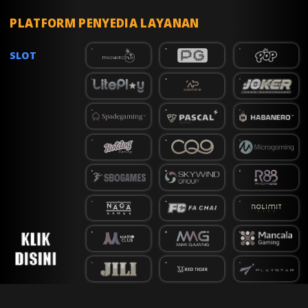
PLATFORM PENYEDIA LAYANAN
SLOT