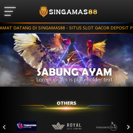
MAT DATANG DI SINGAMAS88 - SITUS SLOT GACOR DEPOSIT 
OTHERS